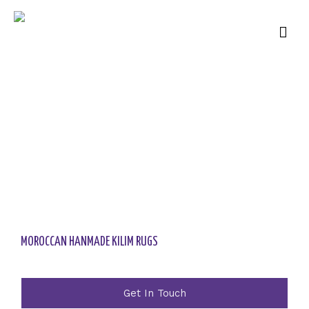
MOROCCAN HANMADE KILIM RUGS
Get In Touch