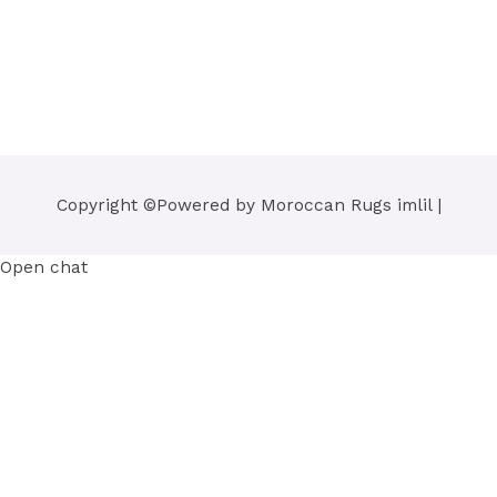
Copyright ©Powered by
Moroccan Rugs imlil
|
Open chat