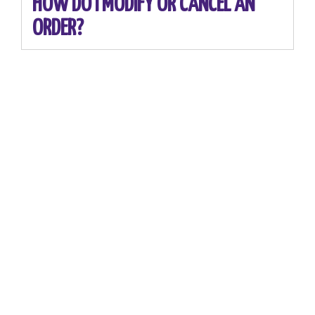
HOW DO I MODIFY OR CANCEL AN
ORDER?