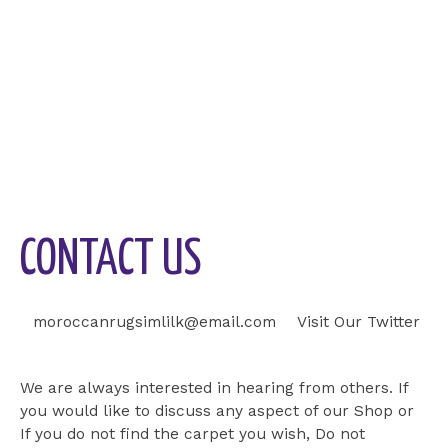
CONTACT US
moroccanrugsimlilk@email.com
Visit Our Twitter
Visit Our Page
We are always interested in hearing from others. If
you would like to discuss any aspect of our Shop or
If you do not find the carpet you wish, Do not