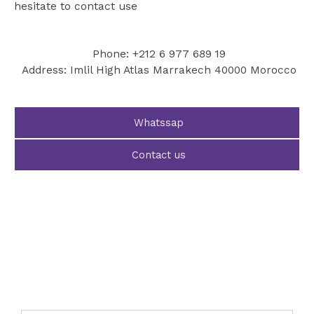
hesitate to contact use
Phone: +212 6 977 689 19
Address: Imlil High Atlas Marrakech 40000 Morocco
Whatssap
Contact us