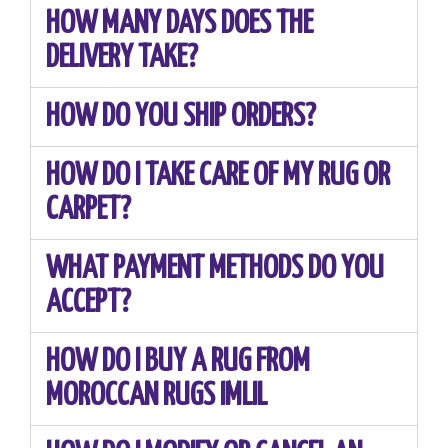
HOW MANY DAYS DOES THE
DELIVERY TAKE?
HOW DO YOU SHIP ORDERS?
HOW DO I TAKE CARE OF MY RUG OR
CARPET?
WHAT PAYMENT METHODS DO YOU
ACCEPT?
HOW DO I BUY A RUG FROM
MOROCCAN RUGS IMLIL