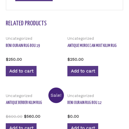
RELATED PRODUCTS
Uncategorized
Uncategorized
BENI OURAIN RUG BOU 19
ANTIQUE MOROCCAN MIXT KILIM RUG
Rated
Rated
$
250.00
$
250.00
0
0
out
out
of
of
Add to cart
Add to cart
5
5
Sale!
Uncategorized
Uncategorized
ANTIQUE BERBER KILIM RUG
BENI OURAIN RUG BOU 12
Rated
Rated
$
600.00
$
560.00
$
0.00
0
0
out
out
of
of
Add to cart
Add to cart