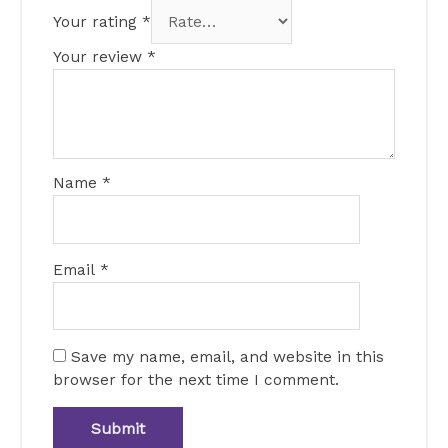
Your rating
*
Your review
*
Name
*
Email
*
Save my name, email, and website in this
browser for the next time I comment.