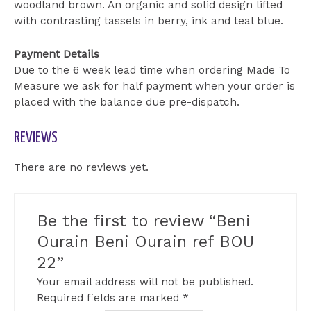
woodland brown. An organic and solid design lifted
with contrasting tassels in berry, ink and teal blue.
Payment Details
Due to the 6 week lead time when ordering Made To
Measure we ask for half payment when your order is
placed with the balance due pre-dispatch.
REVIEWS
There are no reviews yet.
Be the first to review “Beni
Ourain Beni Ourain ref BOU
22”
Your email address will not be published.
Required fields are marked
*