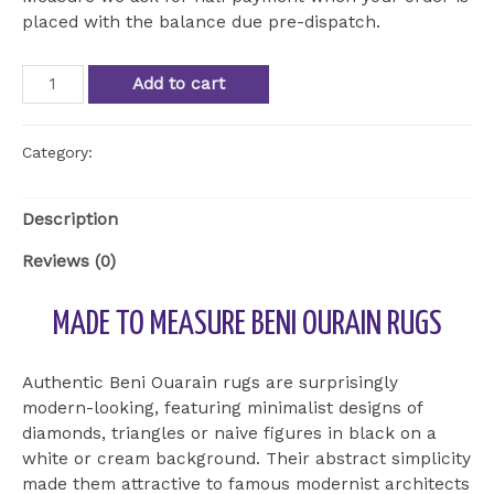
placed with the balance due pre-dispatch.
Beni
Add to cart
Ourain
Beni
Ourain
Category:
Uncategorized
ref
BOU
Description
22
quantity
Reviews (0)
MADE TO MEASURE BENI OURAIN RUGS
Authentic Beni Ouarain rugs are surprisingly
modern-looking, featuring minimalist designs of
diamonds, triangles or naive figures in black on a
white or cream background. Their abstract simplicity
made them attractive to famous modernist architects