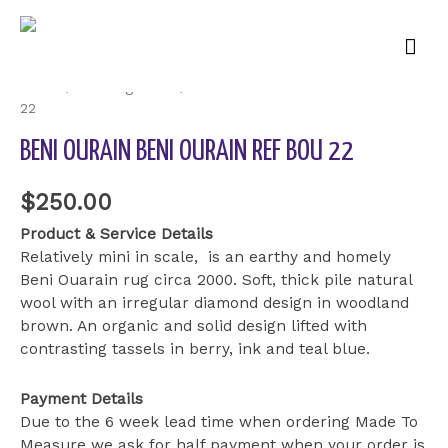
Mai
Men
Home
/
Uncategorized
/ Beni Ourain Beni Ourain ref BOU
22
BENI OURAIN BENI OURAIN REF BOU 22
$
250.00
Product & Service Details
Relatively mini in scale, is an earthy and homely
Beni Ouarain rug circa 2000. Soft, thick pile natural
wool with an irregular diamond design in woodland
brown. An organic and solid design lifted with
contrasting tassels in berry, ink and teal blue.
Payment Details
Due to the 6 week lead time when ordering Made To
Measure we ask for half payment when your order is