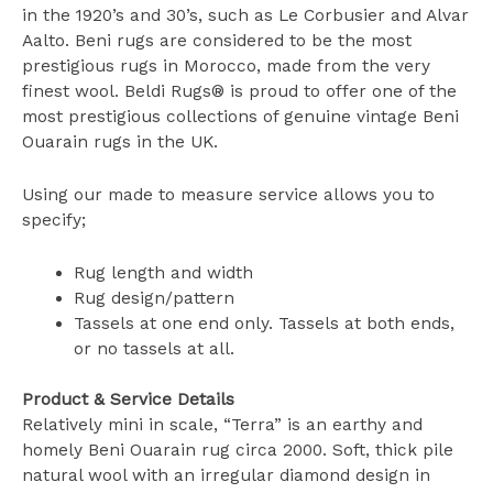
in the 1920’s and 30’s, such as Le Corbusier and Alvar
Aalto. Beni rugs are considered to be the most
prestigious rugs in Morocco, made from the very
finest wool. Beldi Rugs® is proud to offer one of the
most prestigious collections of genuine vintage Beni
Ouarain rugs in the UK.
Using our made to measure service allows you to
specify;
Rug length and width
Rug design/pattern
Tassels at one end only. Tassels at both ends,
or no tassels at all.
Product & Service Details
Relatively mini in scale, “Terra” is an earthy and
homely Beni Ouarain rug circa 2000. Soft, thick pile
natural wool with an irregular diamond design in