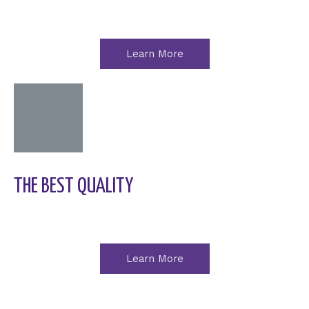
Learn More
THE BEST QUALITY
Learn More