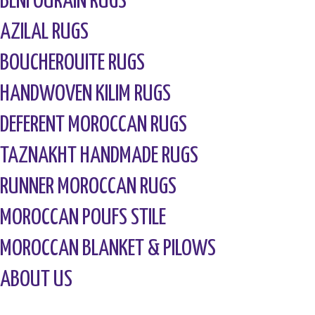
BENI OURAIN RUGS
AZILAL RUGS
BOUCHEROUITE RUGS
HANDWOVEN KILIM RUGS
DEFERENT MOROCCAN RUGS
TAZNAKHT HANDMADE RUGS
RUNNER MOROCCAN RUGS
MOROCCAN POUFS STILE
MOROCCAN BLANKET & PILOWS
ABOUT US