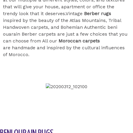
that will give your house, apartment or office the
trendy look that it deserves.Vintage
Berber rugs
inspired by the beauty of the Atlas Mountains, Tribal
Handwoven carpets, and Bohemian Authentic beni
ouarain Berber carpets are just a few choices that you
can choose from All our
Moroccan carpets
are handmade and inspired by the cultural influences
of Morocco.