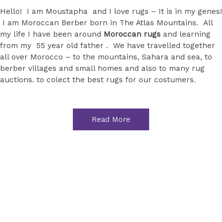
Hello! I am Moustapha and I love rugs – It is in my genes!
I am Moroccan Berber born in The Atlas Mountains. All
my life I have been around
Moroccan rugs
and learning
from my 55 year old father . We have travelled together
all over Morocco – to the mountains, Sahara and sea, to
berber villages and small homes and also to many rug
auctions. to colect the best rugs for our costumers.
Read More