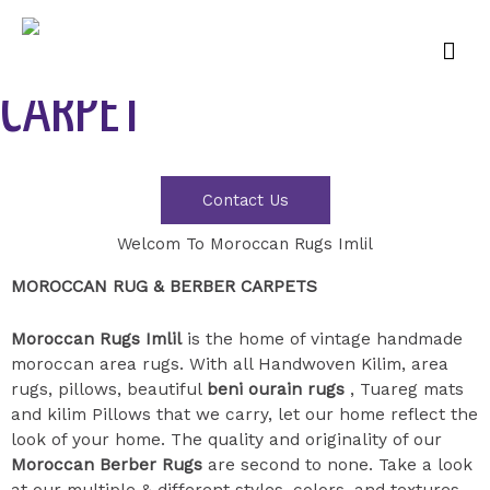
FIND YOUR PERFICT
CARPET
Contact Us
Welcom To Moroccan Rugs Imlil
MOROCCAN RUG & BERBER CARPETS
Moroccan Rugs Imlil
is the home of vintage handmade
moroccan area rugs. With all Handwoven Kilim, area
rugs, pillows, beautiful
beni ourain rugs
, Tuareg mats
and kilim Pillows that we carry, let our home reflect the
look of your home. The quality and originality of our
Moroccan Berber Rugs
are second to none. Take a look
at our multiple & different styles, colors, and textures