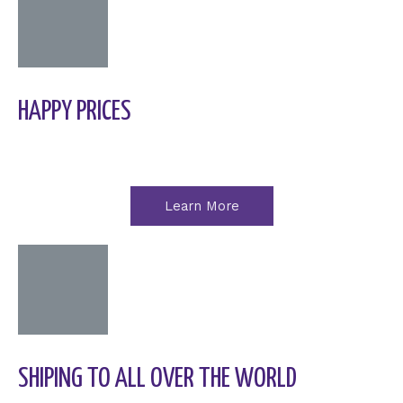
HAPPY PRICES
Learn More
SHIPING TO ALL OVER THE WORLD