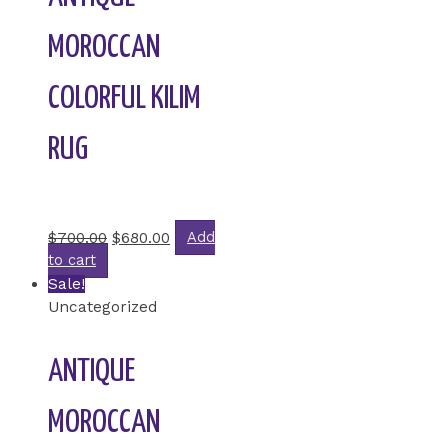
MOROCCAN
COLORFUL KILIM
RUG
Rated
0
out of 5
$
700.00
$
680.00
Add
to cart
Sale!
Uncategorized
ANTIQUE
MOROCCAN