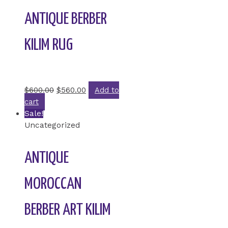
ANTIQUE BERBER
KILIM RUG
Rated
0
out of 5
$
600.00
$
560.00
Add to
cart
Sale!
Uncategorized
ANTIQUE
MOROCCAN
BERBER ART KILIM