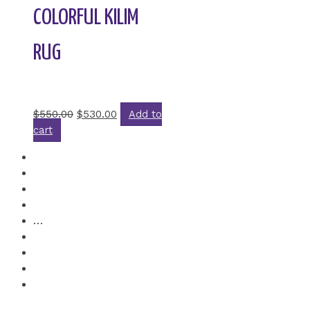
COLORFUL KILIM
RUG
Rated
0
out of 5
$
550.00
$
530.00
Add to
cart
1
2
3
4
…
6
7
8
→