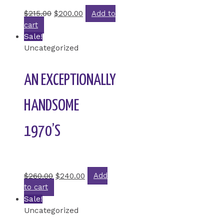
Rated
0
out of 5
$
215.00
$
200.00
Add to
cart
Sale!
Uncategorized
AN EXCEPTIONALLY
HANDSOME
1970’S
Rated
0
out of 5
$
260.00
$
240.00
Add
to cart
Sale!
Uncategorized