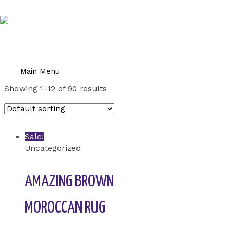
Skip to content
Home
/ Uncategorized
UNCATEGORIZED
Main Menu
Showing 1–12 of 90 results
Sale!
Uncategorized
AMAZING BROWN
MOROCCAN RUG