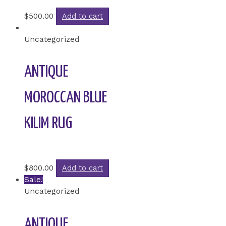
Rated
0
out of 5
$
500.00
Add to cart
Uncategorized
ANTIQUE
MOROCCAN BLUE
KILIM RUG
Rated
0
out of 5
$
800.00
Add to cart
Sale!
Uncategorized
ANTIQUE