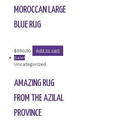
MOROCCAN LARGE
BLUE RUG
Rated
0
out of 5
$
550.00
Add to cart
Sale!
Uncategorized
AMAZING RUG
FROM THE AZILAL
PROVINCE