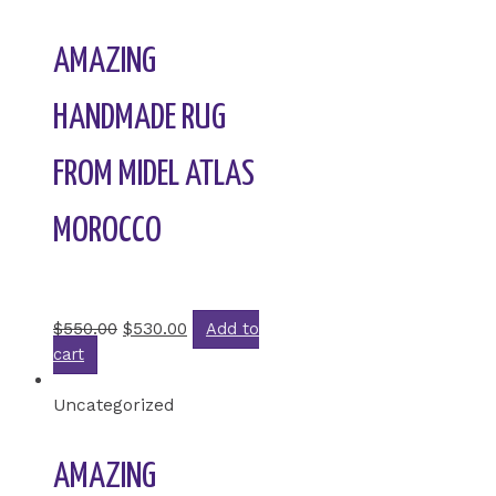
AMAZING
HANDMADE RUG
FROM MIDEL ATLAS
MOROCCO
Rated
0
out of 5
$
550.00
$
530.00
Add to
cart
Uncategorized
AMAZING