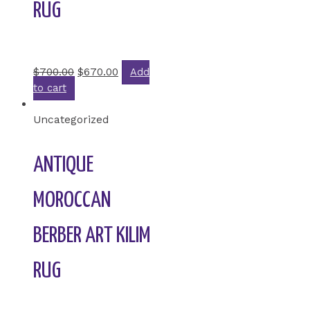
RUG
Rated
0
out of 5
$
700.00
$
670.00
Add
to cart
Uncategorized
ANTIQUE
MOROCCAN
BERBER ART KILIM
RUG