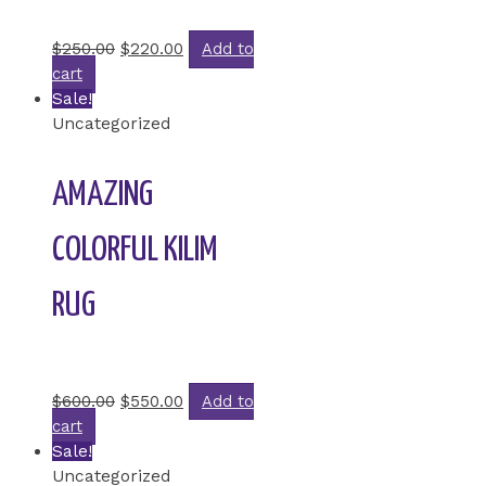
Rated
0
out of 5
$
250.00
$
220.00
Add to
cart
Sale!
Uncategorized
AMAZING
COLORFUL KILIM
RUG
Rated
0
out of 5
$
600.00
$
550.00
Add to
cart
Sale!
Uncategorized