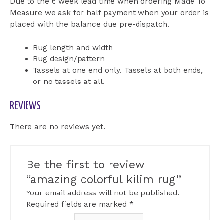
Due to the 6 week lead time when ordering Made To
Measure we ask for half payment when your order is
placed with the balance due pre-dispatch.
Rug length and width
Rug design/pattern
Tassels at one end only. Tassels at both ends,
or no tassels at all.
REVIEWS
There are no reviews yet.
Be the first to review
“amazing colorful kilim rug”
Your email address will not be published.
Required fields are marked
*