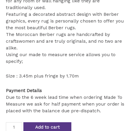
for any room or wall hanging like they are
traditionally used.
Featuring a decorated abstract design with Berber
graphics, every rug is personally chosen to offer you
the most beautiful Berber rugs.
The Moroccan Berber rugs are handcrafted by
craftswomen and are truly originals, and no two are
alike.
Using our made to measure service allows you to
specify;
Size : 3.45m plus fringe by 1.70m
Payment Details
Due to the 6 week lead time when ordering Made To
Measure we ask for half payment when your order is
placed with the balance due pre-dispatch.
amazing
Add to cart