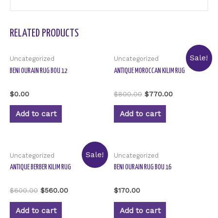
RELATED PRODUCTS
Sale!
Uncategorized
Uncategorized
BENI OURAIN RUG BOU 12
ANTIQUE MOROCCAN KILIM RUG
Rated
Rated
$
0.00
$
800.00
$
770.00
0
0
out
out
of
of
Add to cart
Add to cart
5
5
Sale!
Uncategorized
Uncategorized
ANTIQUE BERBER KILIM RUG
BENI OURAIN RUG BOU 16
Rated
Rated
$
600.00
$
560.00
$
170.00
0
0
out
out
of
of
Add to cart
Add to cart
5
5