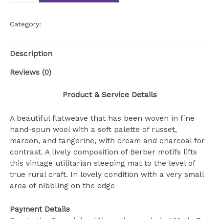
colorful
kilim
rug
Category:
Uncategorized
quantity
Description
Reviews (0)
Product & Service Details
A beautiful flatweave that has been woven in fine
hand-spun wool with a soft palette of russet,
maroon, and tangerine, with cream and charcoal for
contrast. A lively composition of Berber motifs lifts
this vintage utilitarian sleeping mat to the level of
true rural craft. In lovely condition with a very small
area of nibbling on the edge
Payment Details