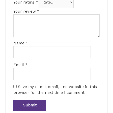
Your rating
*
Your review
*
Name
*
Email
*
Save my name, email, and website in this
browser for the next time I comment.