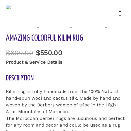
Mai
Sale!
Men
Home
/
Uncategorized
/ amazing colorful kilim rug
AMAZING COLORFUL KILIM RUG
$
600.00
$
550.00
Product & Service Details
DESCRIPTION
Kilim rug is fully handmade from the 100% Natural
hand-spun wool and cactus silk. Made by hand and
woven by the Berbers women of tribe in the High
Atlas Mountains of Morocco.
The Moroccan berber rugs are luxurious and perfect
for any room and decor and could be used as a rug