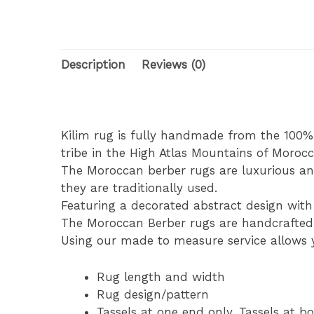
Description
Reviews (0)
Kilim rug is fully handmade from the 100
tribe in the High Atlas Mountains of Morocc
The Moroccan berber rugs are luxurious an
they are traditionally used.
Featuring a decorated abstract design with 
The Moroccan Berber rugs are handcrafted b
Using our made to measure service allows y
Rug length and width
Rug design/pattern
Tassels at one end only. Tassels at bo