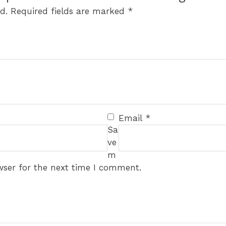
d.
Required fields are marked
*
Email
*
Sa
ve
m
wser for the next time I comment.