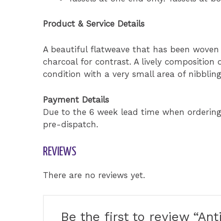
Product & Service Details
A beautiful flatweave that has been woven 
charcoal for contrast. A lively composition of
condition with a very small area of nibblin
Payment Details
Due to the 6 week lead time when orderin
pre-dispatch.
REVIEWS
There are no reviews yet.
Be the first to review “A