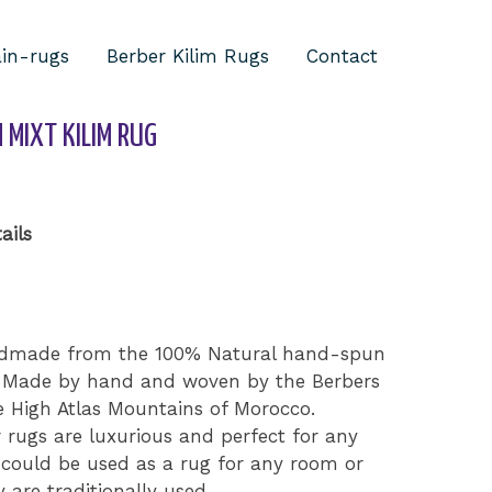
ain-rugs
Berber Kilim Rugs
Contact
/ Antique Moroccan mixt Kilim Rug
MIXT KILIM RUG
ails
handmade from the 100% Natural hand-spun
k. Made by hand and woven by the Berbers
e High Atlas Mountains of Morocco.
rugs are luxurious and perfect for any
could be used as a rug for any room or
 are traditionally used.