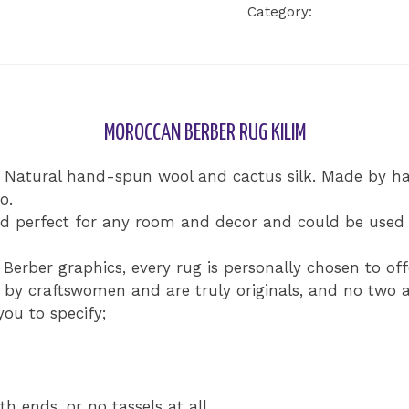
Category:
Uncategorize
Kilim
Rug
quantity
MOROCCAN BERBER RUG KILIM
% Natural hand-spun wool and cactus silk. Made by 
o.
d perfect for any room and decor and could be used a
Berber graphics, every rug is personally chosen to of
y craftswomen and are truly originals, and no two ar
ou to specify;
th ends, or no tassels at all.