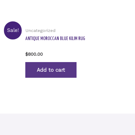
Sale!
Uncategorized
ANTIQUE MOROCCAN BLUE KILIM RUG
Rated
$
800.00
0
out
of
Add to cart
5