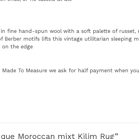
in fine hand-spun wool with a soft palette of russet
 Berber motifs lifts this vintage utilitarian sleeping ma
g on the edge
g Made To Measure we ask for half payment when your
ntique Moroccan mixt Kilim Rug”