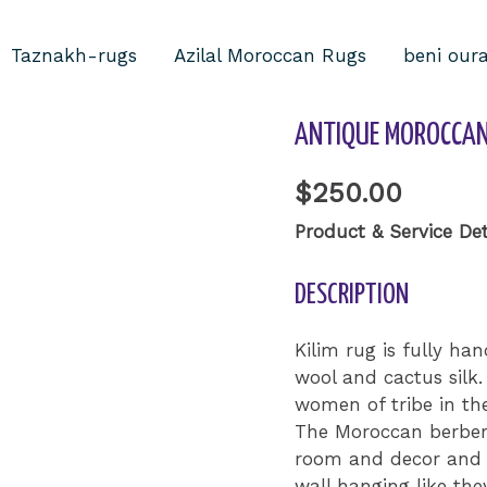
Taznakh-rugs
Azilal Moroccan Rugs
beni our
Home
/
Uncategorized
ANTIQUE MOROCCAN 
$
250.00
Product & Service Det
DESCRIPTION
Kilim rug is fully 
wool and cactus sil
women of tribe in th
The Moroccan berber 
room and decor and 
wall hanging like they