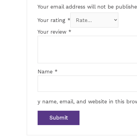
Your email address will not be publishe
Your rating
*
Your review
*
Name
*
y name, email, and website in this bro