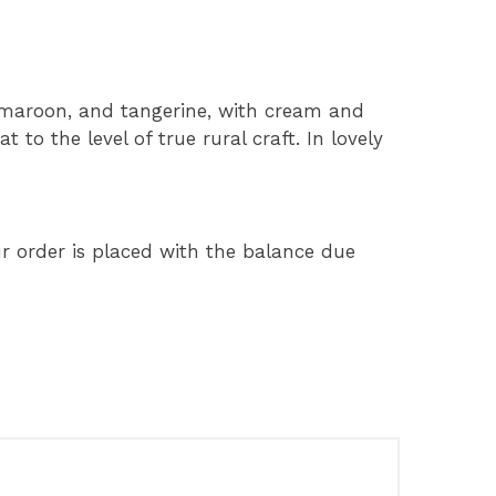
, maroon, and tangerine, with cream and
t to the level of true rural craft. In lovely
 order is placed with the balance due