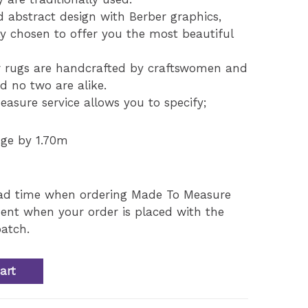
d abstract design with Berber graphics,
ly chosen to offer you the most beautiful
 rugs are handcrafted by craftswomen and
nd no two are alike.
asure service allows you to specify;
nge by 1.70m
ead time when ordering Made To Measure
ent when your order is placed with the
atch.
art