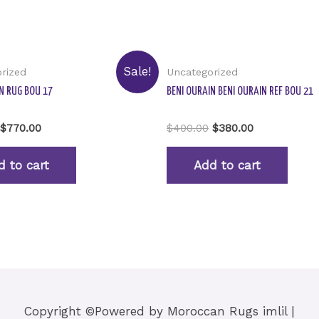
Sale!
rized
Uncategorized
N RUG BOU 17
BENI OURAIN BENI OURAIN REF BOU 21
Rated
$
770.00
$
400.00
$
380.00
0
out
of
d to cart
Add to cart
5
Copyright ©Powered by
Moroccan Rugs imlil
|