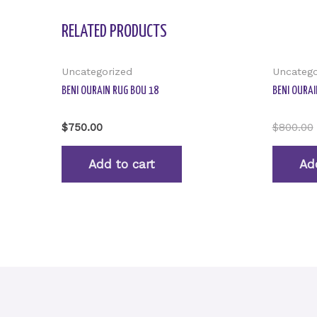
RELATED PRODUCTS
Uncategorized
Uncatego
BENI OURAIN RUG BOU 18
BENI OURAI
Rated
Rated
$
750.00
$
800.00
0
0
out
out
of
of
Add to cart
Ad
5
5