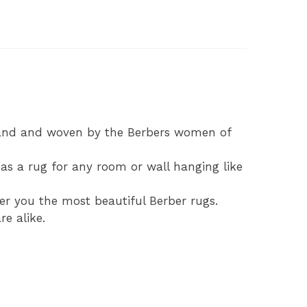
d
hand and woven by the Berbers women of
s a rug for any room or wall hanging like
fer you the most beautiful Berber rugs.
e alike.