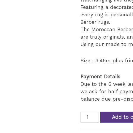
Featuring a decorate
every rug is personal
Berber rugs.
The Moroccan Berber
are truly originals, a
Using our made to me
Size : 3.45m plus fri
Payment Details
Due to the 6 week l
we ask for half paym
balance due pre-disp
Antique
Add to c
Moroccan
mixt