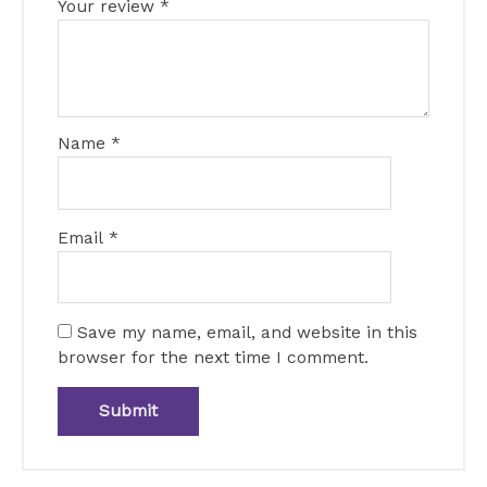
Your review
*
Name
*
Email
*
Save my name, email, and website in this
browser for the next time I comment.