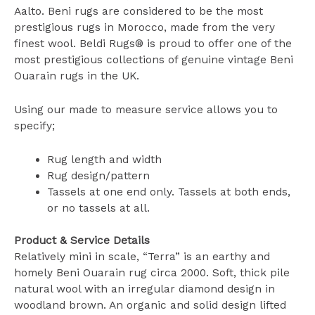
Aalto. Beni rugs are considered to be the most
prestigious rugs in Morocco, made from the very
finest wool. Beldi Rugs® is proud to offer one of the
most prestigious collections of genuine vintage Beni
Ouarain rugs in the UK.
Using our made to measure service allows you to
specify;
Rug length and width
Rug design/pattern
Tassels at one end only. Tassels at both ends,
or no tassels at all.
Product & Service Details
Relatively mini in scale, “Terra” is an earthy and
homely Beni Ouarain rug circa 2000. Soft, thick pile
natural wool with an irregular diamond design in
woodland brown. An organic and solid design lifted