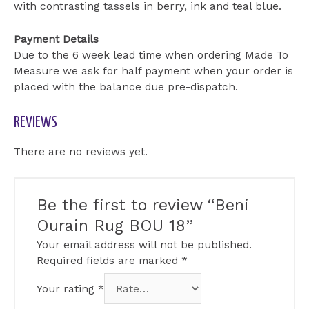
with contrasting tassels in berry, ink and teal blue.
Payment Details
Due to the 6 week lead time when ordering Made To
Measure we ask for half payment when your order is
placed with the balance due pre-dispatch.
REVIEWS
There are no reviews yet.
Be the first to review “Beni
Ourain Rug BOU 18”
Your email address will not be published.
Required fields are marked
*
Your rating
*