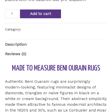
Beni
Add to cart
Ourain
Rug
BOU
Category:
Uncategorized
18
quantity
Description
Reviews (0)
MADE TO MEASURE BENI OURAIN RUGS
Authentic Beni Ouarain rugs are surprisingly
modern-looking, featuring minimalist designs of
diamonds, triangles or naive figures in black on a
white or cream background. Their abstract simplicity
made them attractive to famous modernist architects
in the 1920’s and 30’s, such as Le Corbusier and Alvar