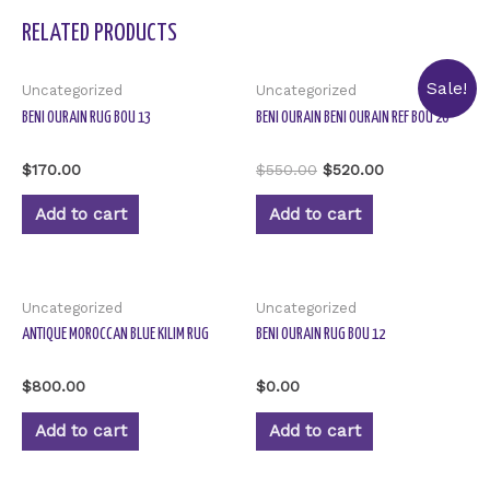
RELATED PRODUCTS
Sale!
Uncategorized
Uncategorized
BENI OURAIN RUG BOU 13
BENI OURAIN BENI OURAIN REF BOU 20
Rated
Rated
$
170.00
$
550.00
$
520.00
0
0
out
out
of
of
Add to cart
Add to cart
5
5
Uncategorized
Uncategorized
ANTIQUE MOROCCAN BLUE KILIM RUG
BENI OURAIN RUG BOU 12
Rated
Rated
$
800.00
$
0.00
0
0
out
out
of
of
Add to cart
Add to cart
5
5