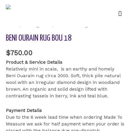
Mai
Men
Home
/
Uncategorized
/ Beni Ourain Rug BOU 18
BENI OURAIN RUG BOU 18
$
750.00
Product & Service Details
Relatively mini in scale, is an earthy and homely
Beni Ouarain rug circa 2000. Soft, thick pile natural
wool with an irregular diamond design in woodland
brown. An organic and solid design lifted with
contrasting tassels in berry, ink and teal blue.
Payment Details
Due to the 6 week lead time when ordering Made To
Measure we ask for half payment when your order is
placed with the balance due pre-dispatch.