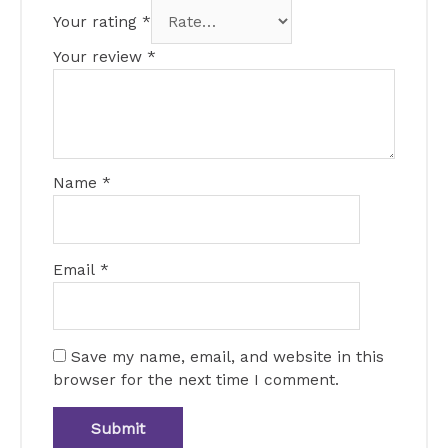
Your rating
*
Your review
*
Name
*
Email
*
Save my name, email, and website in this
browser for the next time I comment.