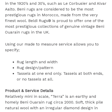
in the 1920’s and 30’s, such as Le Corbusier and Alvar
Aalto. Beni rugs are considered to be the most
prestigious rugs in Morocco, made from the very
finest wool. Beldi Rugs® is proud to offer one of the
most prestigious collections of genuine vintage Beni
Ouarain rugs in the UK.
Using our made to measure service allows you to
specify;
Rug length and width
Rug design/pattern
Tassels at one end only. Tassels at both ends,
or no tassels at all.
Product & Service Details
Relatively mini in scale, “Terra” is an earthy and
homely Beni Ouarain rug circa 2000. Soft, thick pile
natural wool with an irregular diamond design in