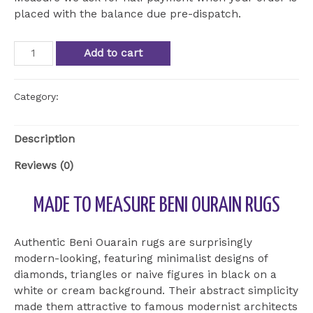
placed with the balance due pre-dispatch.
Beni
Add to cart
Ourain
Beni
Ourain
Category:
Uncategorized
ref
BOU
Description
24
quantity
Reviews (0)
MADE TO MEASURE BENI OURAIN RUGS
Authentic Beni Ouarain rugs are surprisingly
modern-looking, featuring minimalist designs of
diamonds, triangles or naive figures in black on a
white or cream background. Their abstract simplicity
made them attractive to famous modernist architects