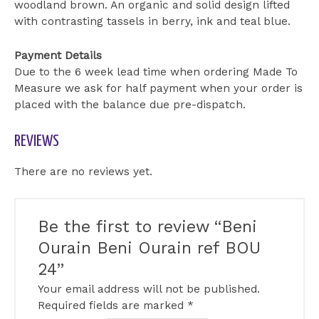
woodland brown. An organic and solid design lifted
with contrasting tassels in berry, ink and teal blue.
Payment Details
Due to the 6 week lead time when ordering Made To
Measure we ask for half payment when your order is
placed with the balance due pre-dispatch.
REVIEWS
There are no reviews yet.
Be the first to review “Beni
Ourain Beni Ourain ref BOU
24”
Your email address will not be published.
Required fields are marked
*