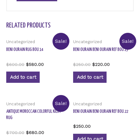
RELATED PRODUCTS
Sale!
Sale!
Uncategorized
Uncategorized
BENI OURAIN RUG BOU 14
BENI OURAIN BENI OURAIN REF BOU 23
Rated
Rated
$
600.00
$
580.00
$
250.00
$
220.00
0
0
out
out
of
of
Add to cart
Add to cart
5
5
Sale!
Uncategorized
Uncategorized
ANTIQUE MOROCCAN COLORFUL KILIM
BENI OURAIN BENI OURAIN REF BOU 22
RUG
Rated
$
250.00
0
Rated
$
700.00
$
680.00
out
0
of
Add to cart
out