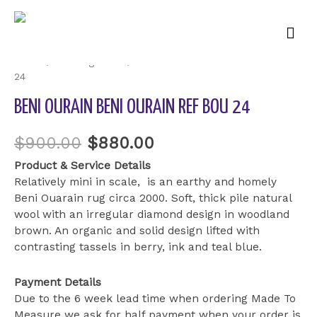
Mai
Sale!
Men
Home
/
Uncategorized
/ Beni Ourain Beni Ourain ref BOU
24
BENI OURAIN BENI OURAIN REF BOU 24
$
900.00
$
880.00
Product & Service Details
Relatively mini in scale, is an earthy and homely
Beni Ouarain rug circa 2000. Soft, thick pile natural
wool with an irregular diamond design in woodland
brown. An organic and solid design lifted with
contrasting tassels in berry, ink and teal blue.
Payment Details
Due to the 6 week lead time when ordering Made To
Measure we ask for half payment when your order is