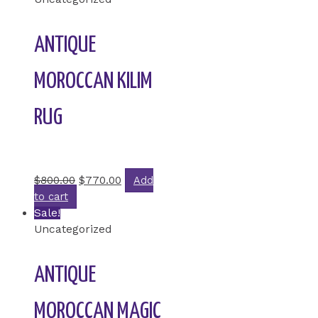
ANTIQUE
MOROCCAN KILIM
RUG
Rated
0
out of 5
$
800.00
$
770.00
Add
to cart
Sale!
Uncategorized
ANTIQUE
MOROCCAN MAGIC