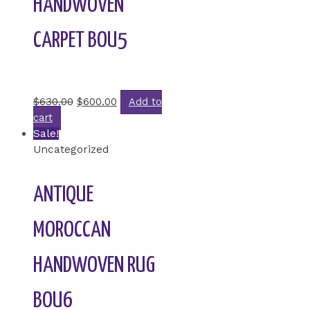
HANDWOVEN
CARPET BOU5
Rated
0
out of 5
$
630.00
$
600.00
Add to
cart
Sale!
Uncategorized
ANTIQUE
MOROCCAN
HANDWOVEN RUG
BOU6