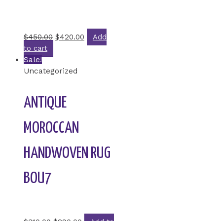
Rated
0
out of 5
$
450.00
$
420.00
Add
to cart
Sale!
Uncategorized
ANTIQUE
MOROCCAN
HANDWOVEN RUG
BOU7
Rated
0
out of 5