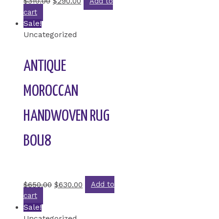
$
310.00
$
290.00
Add to
cart
Sale!
Uncategorized
ANTIQUE
MOROCCAN
HANDWOVEN RUG
BOU8
Rated
0
out of 5
$
650.00
$
630.00
Add to
cart
Sale!
Uncategorized