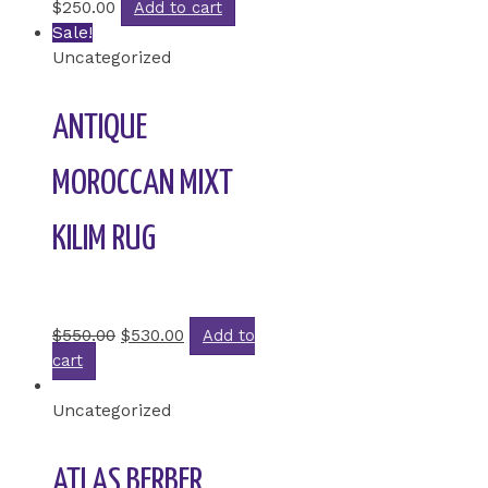
$
250.00
Add to cart
Sale!
Uncategorized
ANTIQUE
MOROCCAN MIXT
KILIM RUG
Rated
0
out of 5
$
550.00
$
530.00
Add to
cart
Uncategorized
ATLAS BERBER