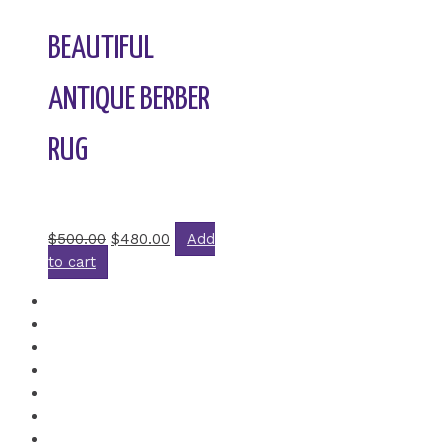
BEAUTIFUL
ANTIQUE BERBER
RUG
Rated
0
out of 5
$
500.00
$
480.00
Add
to cart
←
1
2
3
4
5
6