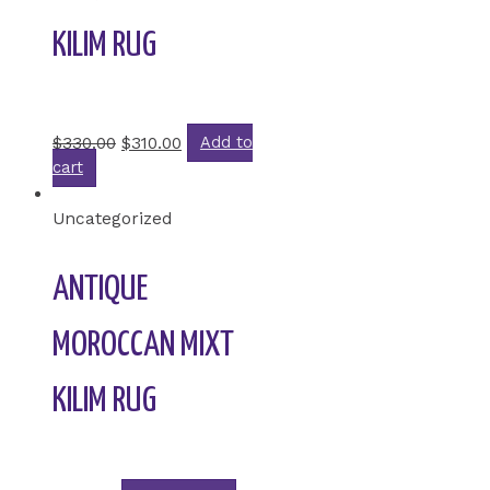
KILIM RUG
Rated
0
out of 5
$
330.00
$
310.00
Add to
cart
Uncategorized
ANTIQUE
MOROCCAN MIXT
KILIM RUG
Rated
0
out of 5