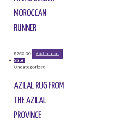
MOROCCAN
RUNNER
Rated
0
out of 5
$
250.00
Add to cart
Sale!
Uncategorized
AZILAL RUG FROM
THE AZILAL
PROVINCE