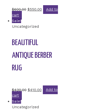
Rated
0
out of 5
$
600.00
$
550.00
Add to
cart
Sale!
Uncategorized
BEAUTIFUL
ANTIQUE BERBER
RUG
Rated
0
out of 5
$
430.00
$
410.00
Add to
cart
Sale!
Uncategorized