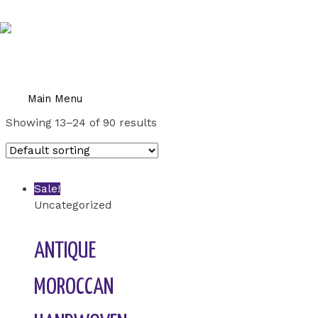
Skip to content
Home
/
Uncategorized
/ Page 2
UNCATEGORIZED
Main Menu
Showing 13–24 of 90 results
Sale!
Uncategorized
ANTIQUE
MOROCCAN