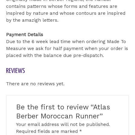
contains patterns whose forms and features are
inspired by nature and whose contours are inspired
by the amazigh letters.
Payment Details
Due to the 6 week lead time when ordering Made To
Measure we ask for half payment when your order is
placed with the balance due pre-dispatch.
REVIEWS
There are no reviews yet.
Be the first to review “Atlas
Berber Moroccan Runner”
Your email address will not be published.
Required fields are marked
*