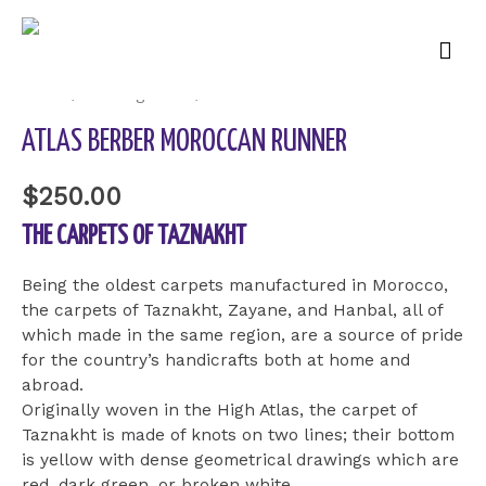
Mai
Men
Home
/
Uncategorized
/ Atlas Berber Moroccan Runner
ATLAS BERBER MOROCCAN RUNNER
$
250.00
THE CARPETS OF TAZNAKHT
Being the oldest carpets manufactured in Morocco,
the carpets of Taznakht, Zayane, and Hanbal, all of
which made in the same region, are a source of pride
for the country’s handicrafts both at home and
abroad.
Originally woven in the High Atlas, the carpet of
Taznakht is made of knots on two lines; their bottom
is yellow with dense geometrical drawings which are
red, dark green, or broken white.