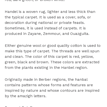
Handel is a woven rug, lighter and less thick than
the typical carpet. It is used as a cover, sofa, or
decoration during national or private feasts.
Sometimes, it is used instead of carpets. It is
produced in Zayane, Zemmour, and Ouazguita.
Either genuine wool or good quality cotton is used to
make this type of carpet. The threads are well spun
and clean. The color of this carpet is red, yellow,
green, black and brown. These colors are extracted
from the plants existing in the Hanbel region.
Originally made in Berber regions, the hanbal
contains patterns whose forms and features are
inspired by nature and whose contours are inspired
by the amazigh letters.