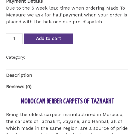
Payment Details
Due to the 6 week lead time when ordering Made To
Measure we ask for half payment when your order is
placed with the balance due pre-dispatch.
Atlas
Add to cart
Berber
Moroccan
Runner
Category:
Uncategorized
quantity
Description
Reviews (0)
MOROCCAN BERBER CARPETS OF TAZNAKHT
Being the oldest carpets manufactured in Morocco,
the carpets of Taznakht, Zayane, and Hanbal, all of
which made in the same region, are a source of pride