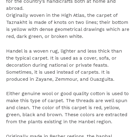
for the country’s handicrafts both at home and
abroad.
Originally woven in the High Atlas, the carpet of
Taznakht is made of knots on two lines; their bottom
is yellow with dense geometrical drawings which are
red, dark green, or broken white.
Handel is a woven rug, lighter and less thick than
the typical carpet. It is used as a cover, sofa, or
decoration during national or private feasts.
Sometimes, it is used instead of carpets. It is
produced in Zayane, Zemmour, and Ouazguita.
Either genuine wool or good quality cotton is used to
make this type of carpet. The threads are well spun
and clean. The color of this carpet is red, yellow,
green, black and brown. These colors are extracted
from the plants existing in the Hanbel region.
Originally made in Berber regions, the hanbal