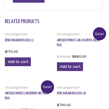
RELATED PRODUCTS
Sale!
Uncategorized
Uncategorized
BENI OURAIN RUG BOU 13
ANTIQUE MOROCCAN COLORFUL KILIM
RUG
Rated
$
170.00
0
Rated
$
700.00
$
680.00
out
0
of
Add to cart
out
5
of
Add to cart
5
Sale!
Uncategorized
Uncategorized
ANTIQUE MOROCCAN BERBER ART KILIM
BENI OURAIN RUG BOU 18
RUG
Rated
$
750.00
0