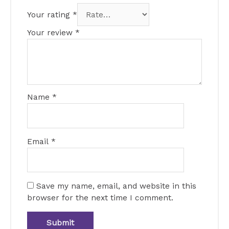
Your rating
*
Your review
*
Name
*
Email
*
Save my name, email, and website in this
browser for the next time I comment.