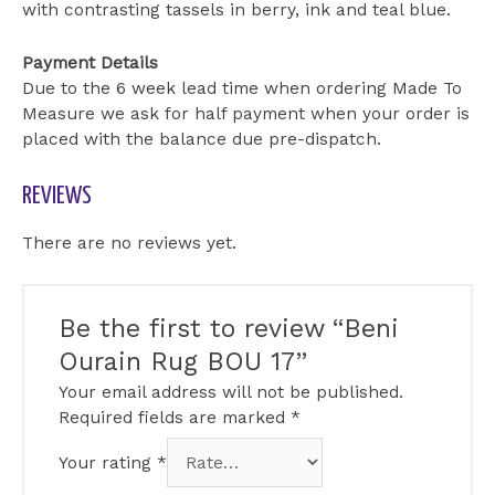
with contrasting tassels in berry, ink and teal blue.
Payment Details
Due to the 6 week lead time when ordering Made To
Measure we ask for half payment when your order is
placed with the balance due pre-dispatch.
REVIEWS
There are no reviews yet.
Be the first to review “Beni
Ourain Rug BOU 17”
Your email address will not be published.
Required fields are marked
*
Your rating
*