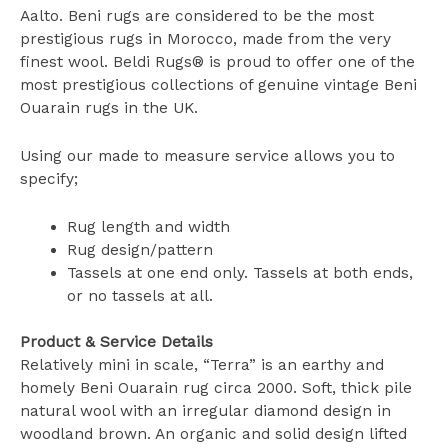
Aalto. Beni rugs are considered to be the most
prestigious rugs in Morocco, made from the very
finest wool. Beldi Rugs® is proud to offer one of the
most prestigious collections of genuine vintage Beni
Ouarain rugs in the UK.
Using our made to measure service allows you to
specify;
Rug length and width
Rug design/pattern
Tassels at one end only. Tassels at both ends,
or no tassels at all.
Product & Service Details
Relatively mini in scale, “Terra” is an earthy and
homely Beni Ouarain rug circa 2000. Soft, thick pile
natural wool with an irregular diamond design in
woodland brown. An organic and solid design lifted