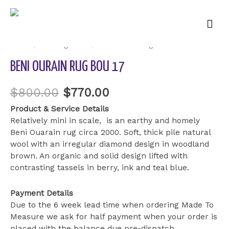
Mai
Sale!
Men
Home
/
Uncategorized
/ Beni Ourain Rug BOU 17
BENI OURAIN RUG BOU 17
$
800.00
$
770.00
Product & Service Details
Relatively mini in scale, is an earthy and homely
Beni Ouarain rug circa 2000. Soft, thick pile natural
wool with an irregular diamond design in woodland
brown. An organic and solid design lifted with
contrasting tassels in berry, ink and teal blue.
Payment Details
Due to the 6 week lead time when ordering Made To
Measure we ask for half payment when your order is
placed with the balance due pre-dispatch.