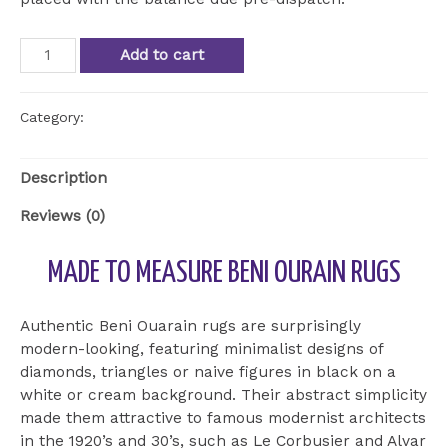
Beni
Add to cart
Ourain
Rug
BOU
Category:
Uncategorized
17
quantity
Description
Reviews (0)
MADE TO MEASURE BENI OURAIN RUGS
Authentic Beni Ouarain rugs are surprisingly
modern-looking, featuring minimalist designs of
diamonds, triangles or naive figures in black on a
white or cream background. Their abstract simplicity
made them attractive to famous modernist architects
in the 1920’s and 30’s, such as Le Corbusier and Alvar