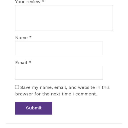
Your review
*
Name
*
Email
*
Save my name, email, and website in this
browser for the next time I comment.