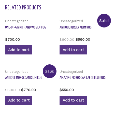
RELATED PRODUCTS
Sale!
Uncategorized
Uncategorized
ONE-OF-A-KIND HAND WOVEN RUG
ANTIQUE BERBER KILIM RUG
Rated
Rated
$
700.00
$
600.00
$
560.00
0
0
out
out
of
of
Add to cart
Add to cart
5
5
Sale!
Uncategorized
Uncategorized
ANTIQUE MOROCCAN KILIM RUG
AMAZING MOROCCAN LARGE BLUE RUG
Rated
Rated
$
800.00
$
770.00
$
550.00
0
0
out
out
of
of
Add to cart
Add to cart
5
5