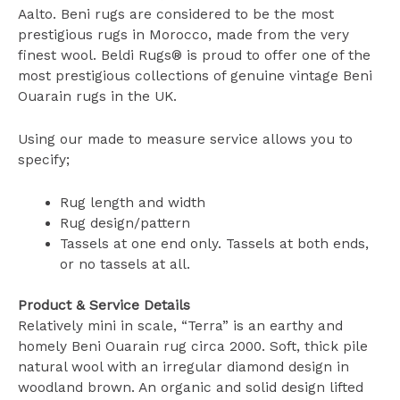
Aalto. Beni rugs are considered to be the most
prestigious rugs in Morocco, made from the very
finest wool. Beldi Rugs® is proud to offer one of the
most prestigious collections of genuine vintage Beni
Ouarain rugs in the UK.
Using our made to measure service allows you to
specify;
Rug length and width
Rug design/pattern
Tassels at one end only. Tassels at both ends,
or no tassels at all.
Product & Service Details
Relatively mini in scale, “Terra” is an earthy and
homely Beni Ouarain rug circa 2000. Soft, thick pile
natural wool with an irregular diamond design in
woodland brown. An organic and solid design lifted