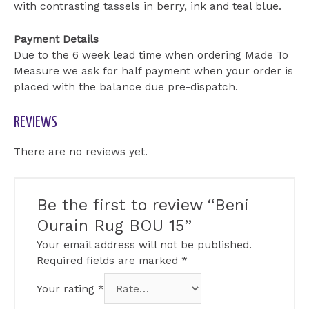
with contrasting tassels in berry, ink and teal blue.
Payment Details
Due to the 6 week lead time when ordering Made To
Measure we ask for half payment when your order is
placed with the balance due pre-dispatch.
REVIEWS
There are no reviews yet.
Be the first to review “Beni
Ourain Rug BOU 15”
Your email address will not be published.
Required fields are marked
*
Your rating
*