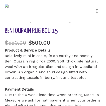
Mai
Sale!
Men
Home
/
Uncategorized
/ Beni Ourain Rug BOU 15
BENI OURAIN RUG BOU 15
$
550.00
$
500.00
Product & Service Details
Relatively mini in scale, is an earthy and homely
Beni Ouarain rug circa 2000. Soft, thick pile natural
wool with an irregular diamond design in woodland
brown. An organic and solid design lifted with
contrasting tassels in berry, ink and teal blue.
Payment Details
Due to the 6 week lead time when ordering Made To
Measure we ask for half payment when your order is
placed with the balance due pre-dispatch.