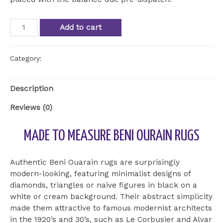
Beni
Add to cart
Ourain
Rug
BOU
Category:
Uncategorized
15
quantity
Description
Reviews (0)
MADE TO MEASURE BENI OURAIN RUGS
Authentic Beni Ouarain rugs are surprisingly
modern-looking, featuring minimalist designs of
diamonds, triangles or naive figures in black on a
white or cream background. Their abstract simplicity
made them attractive to famous modernist architects
in the 1920’s and 30’s, such as Le Corbusier and Alvar