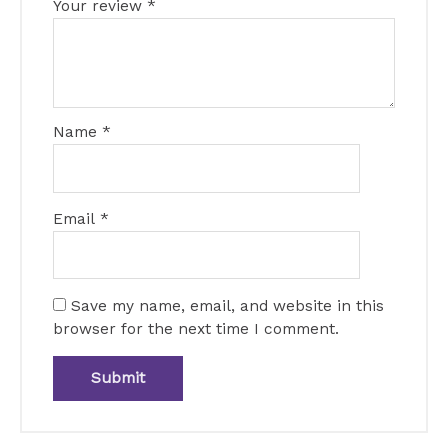
Your review
*
Name
*
Email
*
Save my name, email, and website in this
browser for the next time I comment.