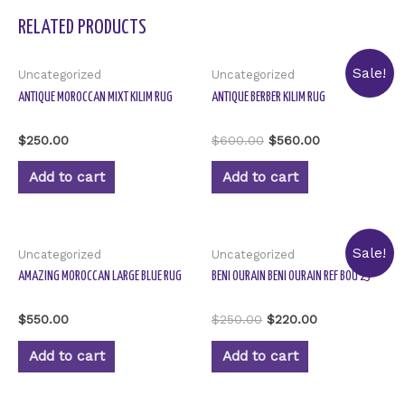
RELATED PRODUCTS
Sale!
Uncategorized
Uncategorized
ANTIQUE MOROCCAN MIXT KILIM RUG
ANTIQUE BERBER KILIM RUG
Rated
Rated
$
250.00
$
600.00
$
560.00
0
0
out
out
of
of
Add to cart
Add to cart
5
5
Sale!
Uncategorized
Uncategorized
AMAZING MOROCCAN LARGE BLUE RUG
BENI OURAIN BENI OURAIN REF BOU 23
Rated
Rated
$
550.00
$
250.00
$
220.00
0
0
out
out
of
of
Add to cart
Add to cart
5
5