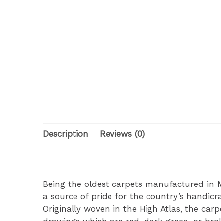
Description
Reviews (0)
Being the oldest carpets manufactured in M
a source of pride for the country’s handic
Originally woven in the High Atlas, the car
drawings which are red, dark green, or bro