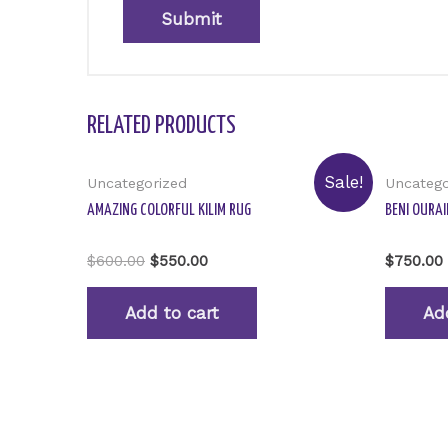
RELATED PRODUCTS
Sale!
Uncategorized
Uncatego
AMAZING COLORFUL KILIM RUG
BENI OURAI
Rated
Rated
$
600.00
$
550.00
$
750.00
0
0
out
out
of
of
Add to cart
Ad
5
5