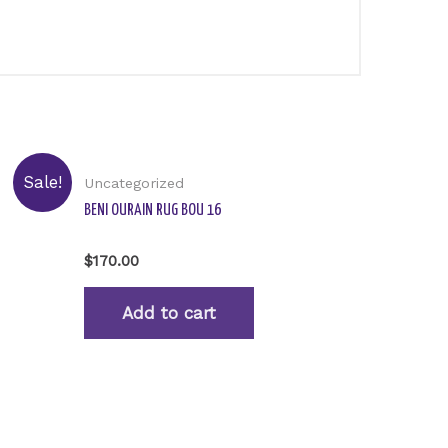
Sale!
Uncategorized
BENI OURAIN RUG BOU 16
Rated
$
170.00
0
out
of
Add to cart
5