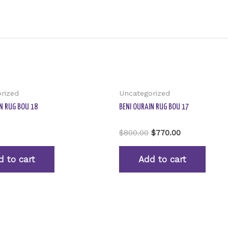
rized
Uncategorized
N RUG BOU 18
BENI OURAIN RUG BOU 17
Rated
$
800.00
$
770.00
0
out
of
d to cart
Add to cart
5