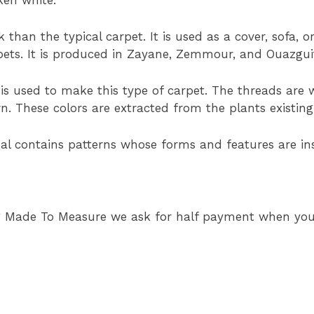
 than the typical carpet. It is used as a cover, sofa, 
rpets. It is produced in Zayane, Zemmour, and Ouazgui
is used to make this type of carpet. The threads are w
wn. These colors are extracted from the plants existing
bal contains patterns whose forms and features are i
g Made To Measure we ask for half payment when your