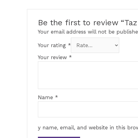
Be the first to review “T
Your email address will not be publishe
Your rating
*
Your review
*
Name
*
y name, email, and website in this bro