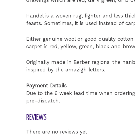
Handel is a woven rug, lighter and less thick
feasts. Sometimes, it is used instead of ca
Either genuine wool or good quality cotton 
carpet is red, yellow, green, black and bro
Originally made in Berber regions, the han
inspired by the amazigh letters.
Payment Details
Due to the 6 week lead time when orderin
pre-dispatch.
REVIEWS
There are no reviews yet.