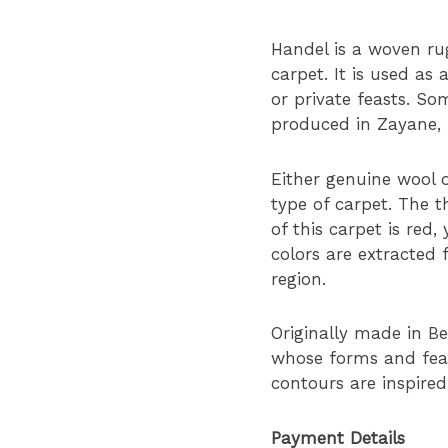
Handel is a woven rug
carpet. It is used as 
or private feasts. Som
produced in Zayane,
Either genuine wool o
type of carpet. The t
of this carpet is red
colors are extracted 
region.
Originally made in Be
whose forms and fea
contours are inspired
Payment Details