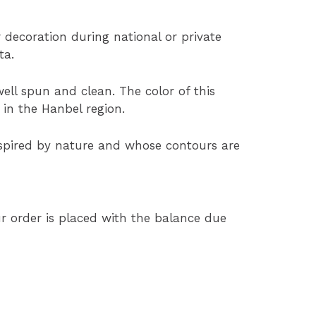
or decoration during national or private
ta.
ell spun and clean. The color of this
 in the Hanbel region.
nspired by nature and whose contours are
 order is placed with the balance due