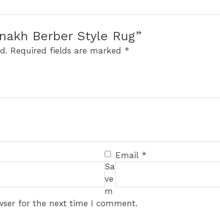
aznakh Berber Style Rug”
d.
Required fields are marked
*
Email
*
Sa
ve
m
wser for the next time I comment.