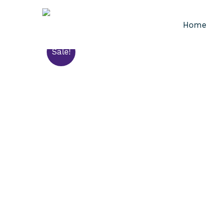
Home
Sale!