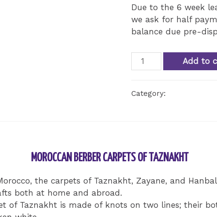
Due to the 6 week l
we ask for half paym
balance due pre-disp
Taznakh
Add to c
Berber
Style
Category:
Uncategorize
Rug
quantity
MOROCCAN BERBER CARPETS OF TAZNAKHT
orocco, the carpets of Taznakht, Zayane, and Hanbal,
rafts both at home and abroad.
pet of Taznakht is made of knots on two lines; their b
ken white.