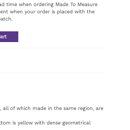
ead time when ordering Made To Measure
ent when your order is placed with the
atch.
art
d
 all of which made in the same region, are
ottom is yellow with dense geometrical