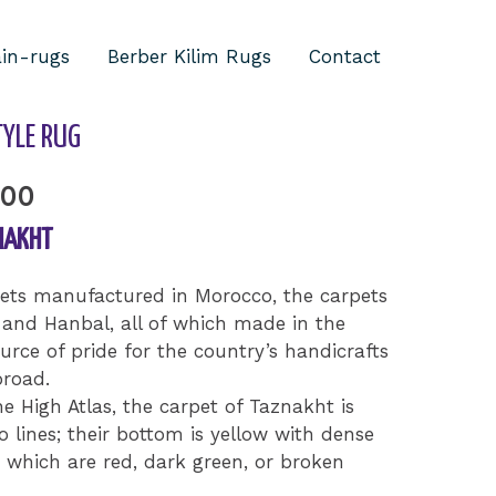
ain-rugs
Berber Kilim Rugs
Contact
/ Taznakh Berber Style Rug
YLE RUG
.00
NAKHT
pets manufactured in Morocco, the carpets
 and Hanbal, all of which made in the
urce of pride for the country’s handicrafts
road.
he High Atlas, the carpet of Taznakht is
 lines; their bottom is yellow with dense
 which are red, dark green, or broken