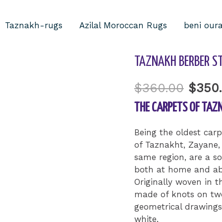
Taznakh-rugs
Azilal Moroccan Rugs
beni our
Home
/
Uncategorized
TAZNAKH BERBER ST
$
360.00
$
350
THE CARPETS OF TAZ
Being the oldest car
of Taznakht, Zayane,
same region, are a so
both at home and ab
Originally woven in t
made of knots on two
geometrical drawings
white.