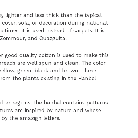
, lighter and less thick than the typical
a cover, sofa, or decoration during national
etimes, it is used instead of carpets. It is
 Zemmour, and Ouazguita.
r good quality cotton is used to make this
hreads are well spun and clean. The color
, yellow, green, black and brown. These
from the plants existing in the Hanbel
rber regions, the hanbal contains patterns
tures are inspired by nature and whose
 by the amazigh letters.