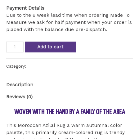
Payment Details
Due to the 6 week lead time when ordering Made To
Measure we ask for half payment when your order is
placed with the balance due pre-dispatch.
Rare
Add to cart
rug
from
the
Category:
Uncategorized
Azilal
province
Description
quantity
Reviews (0)
WOVEN WITH THE HAND BY A FAMILY OF THE AREA
This Moroccan Azilal Rug a warm autumnal color
palette, this primarily cream-colored rug is trendy