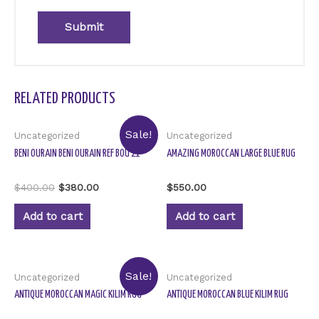
RELATED PRODUCTS
Sale!
Uncategorized
Uncategorized
BENI OURAIN BENI OURAIN REF BOU 21
AMAZING MOROCCAN LARGE BLUE RUG
Rated
Rated
$
400.00
$
380.00
$
550.00
0
0
out
out
of
of
Add to cart
Add to cart
5
5
Sale!
Uncategorized
Uncategorized
ANTIQUE MOROCCAN MAGIC KILIM RUG
ANTIQUE MOROCCAN BLUE KILIM RUG