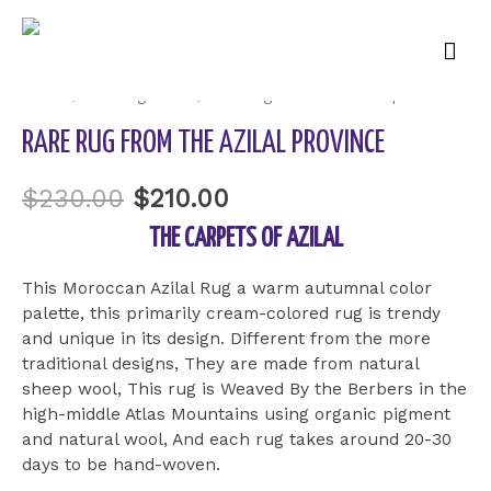
Mai
Sale!
Men
Home
/
Uncategorized
/ Rare rug from the Azilal province
RARE RUG FROM THE AZILAL PROVINCE
$
230.00
$
210.00
THE CARPETS OF AZILAL
This Moroccan Azilal Rug a warm autumnal color
palette, this primarily cream-colored rug is trendy
and unique in its design. Different from the more
traditional designs, They are made from natural
sheep wool, This rug is Weaved By the Berbers in the
high-middle Atlas Mountains using organic pigment
and natural wool, And each rug takes around 20-30
days to be hand-woven.