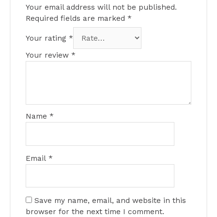
Your email address will not be published.
Required fields are marked
*
Your rating
*
Your review
*
Name
*
Email
*
Save my name, email, and website in this
browser for the next time I comment.