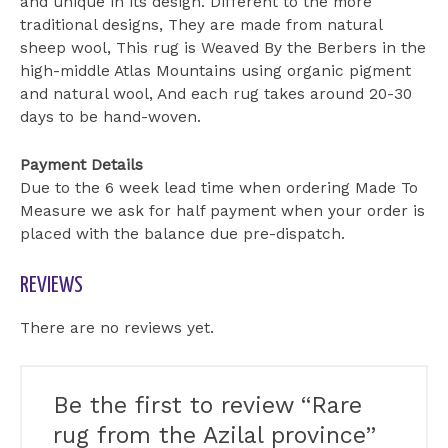
and unique in its design. Different to the more
traditional designs, They are made from natural
sheep wool, This rug is Weaved By the Berbers in the
high-middle Atlas Mountains using organic pigment
and natural wool, And each rug takes around 20-30
days to be hand-woven.
Payment Details
Due to the 6 week lead time when ordering Made To
Measure we ask for half payment when your order is
placed with the balance due pre-dispatch.
REVIEWS
There are no reviews yet.
Be the first to review “Rare
rug from the Azilal province”