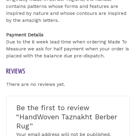
contains patterns whose forms and features are
inspired by nature and whose contours are inspired
by the amazigh letters.
Payment Details
Due to the 6 week lead time when ordering Made To
Measure we ask for half payment when your order is
placed with the balance due pre-dispatch.
REVIEWS
There are no reviews yet.
Be the first to review
“HandWoven Taznakht Berber
Rug”
Your email address will not be published.