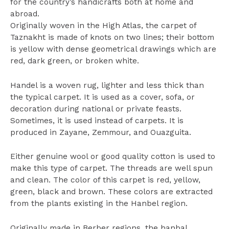
for the country’s handicrafts both at home and
abroad.
Originally woven in the High Atlas, the carpet of
Taznakht is made of knots on two lines; their bottom
is yellow with dense geometrical drawings which are
red, dark green, or broken white.
Handel is a woven rug, lighter and less thick than
the typical carpet. It is used as a cover, sofa, or
decoration during national or private feasts.
Sometimes, it is used instead of carpets. It is
produced in Zayane, Zemmour, and Ouazguita.
Either genuine wool or good quality cotton is used to
make this type of carpet. The threads are well spun
and clean. The color of this carpet is red, yellow,
green, black and brown. These colors are extracted
from the plants existing in the Hanbel region.
Originally made in Berber regions, the hanbal