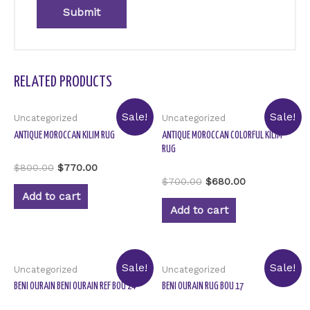
RELATED PRODUCTS
Sale!
Sale!
Uncategorized
Uncategorized
ANTIQUE MOROCCAN KILIM RUG
ANTIQUE MOROCCAN COLORFUL KILIM
RUG
Rated
$
800.00
$
770.00
0
Rated
$
700.00
$
680.00
out
0
of
Add to cart
out
5
of
Add to cart
5
Sale!
Sale!
Uncategorized
Uncategorized
BENI OURAIN BENI OURAIN REF BOU 24
BENI OURAIN RUG BOU 17