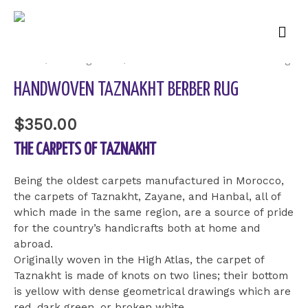
Mai
Men
Home
/
Uncategorized
/ HandWoven Taznakht Berber Rug
HANDWOVEN TAZNAKHT BERBER RUG
$
350.00
THE CARPETS OF TAZNAKHT
Being the oldest carpets manufactured in Morocco,
the carpets of Taznakht, Zayane, and Hanbal, all of
which made in the same region, are a source of pride
for the country’s handicrafts both at home and
abroad.
Originally woven in the High Atlas, the carpet of
Taznakht is made of knots on two lines; their bottom
is yellow with dense geometrical drawings which are
red, dark green, or broken white.