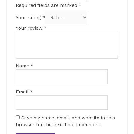
Required fields are marked
*
Your rating
*
Your review
*
Name
*
Email
*
Save my name, email, and website in this
browser for the next time I comment.