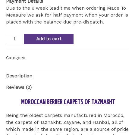
Payment Details
Due to the 6 week lead time when ordering Made To
Measure we ask for half payment when your order is
placed with the balance due pre-dispatch.
HandWoven
Add to cart
Taznakht
Berber
Rug
Category:
Uncategorized
quantity
Description
Reviews (0)
MOROCCAN BERBER CARPETS OF TAZNAKHT
Being the oldest carpets manufactured in Morocco,
the carpets of Taznakht, Zayane, and Hanbal, all of
which made in the same region, are a source of pride