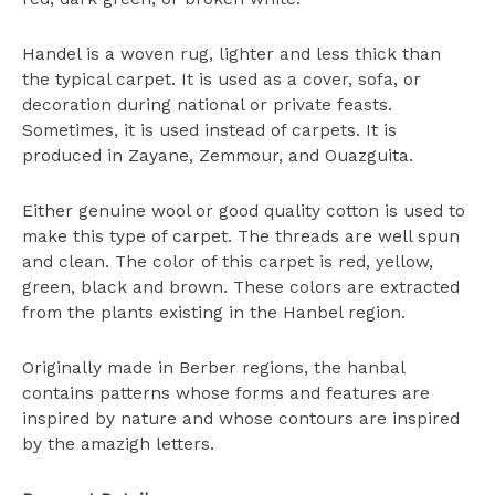
Handel is a woven rug, lighter and less thick than
the typical carpet. It is used as a cover, sofa, or
decoration during national or private feasts.
Sometimes, it is used instead of carpets. It is
produced in Zayane, Zemmour, and Ouazguita.
Either genuine wool or good quality cotton is used to
make this type of carpet. The threads are well spun
and clean. The color of this carpet is red, yellow,
green, black and brown. These colors are extracted
from the plants existing in the Hanbel region.
Originally made in Berber regions, the hanbal
contains patterns whose forms and features are
inspired by nature and whose contours are inspired
by the amazigh letters.